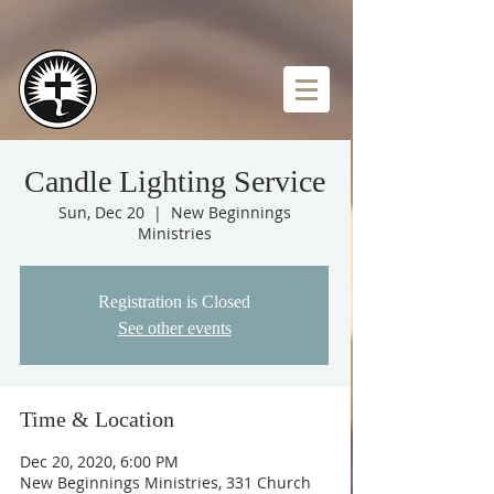
Candle Lighting Service
Sun, Dec 20
  |  
New Beginnings
Ministries
Registration is Closed
See other events
Time & Location
Dec 20, 2020, 6:00 PM
New Beginnings Ministries, 331 Church