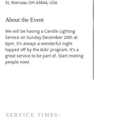
St, Warsaw, OH 43844, USA
About the Event
We will be having a Candle Lighting 
Service on Sunday December 20th at 
6pm. It's always a wonderful night 
topped off by the kids' program. It's a 
great service to be part of. Start inviting 
people now!
SERVICE TIMES:
Sunday Morning:
-Sunday School - 9:30 am