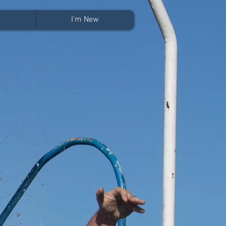
I'm New
?