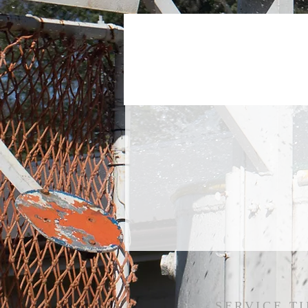
SERVICE TI