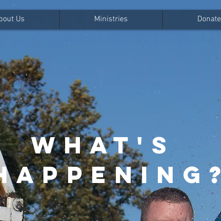
bout Us
Ministries
Donate
WHAT'S
HAPPENING