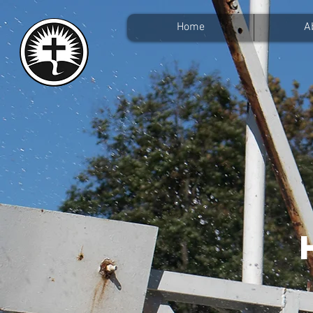
Home
A