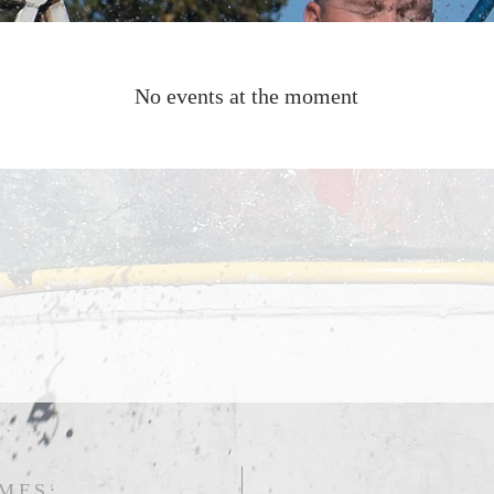
No events at the moment
MES: