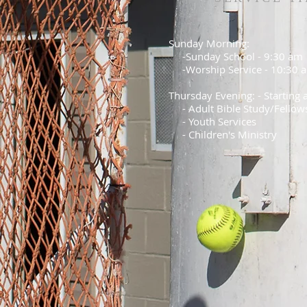
Sunday Morning:
-Sunday School - 9:30 am
-Worship Service - 10:30 
Thursday Evening: - Starting
- Adult Bible Study/Fellow
- Youth Services
- Children's Ministry