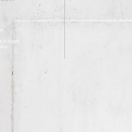
am
 at 6:30pm
ship