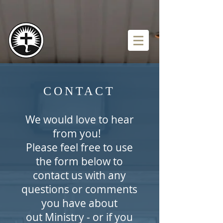
CONTACT
We would love to hear
from you!
Please feel free to use
the form below to
contact us with any
questions or comments
you have about
out Ministry - or if you