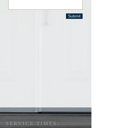
Submit
SERVICE TIMES: