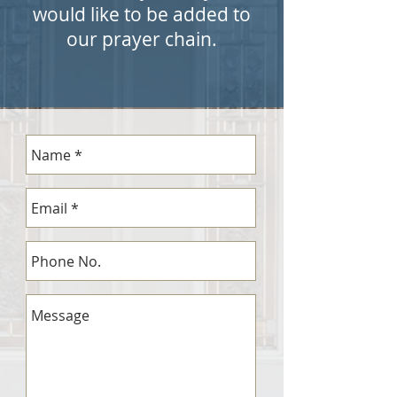
would like to be added to
our prayer chain.