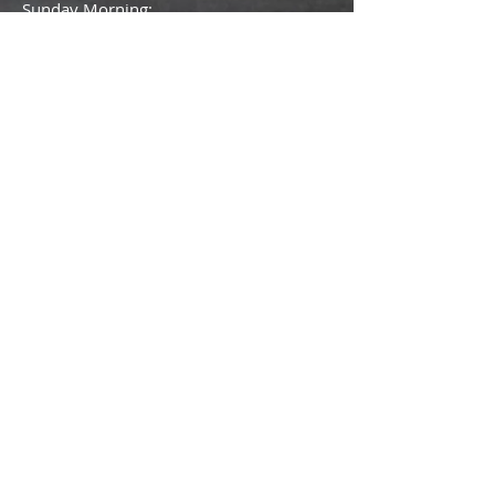
Sunday Morning:
-Sunday School - 9:30 am
-Worship Service - 10:30 am
Thursday Evening: - Starting at 6:30pm
- Adult Bible Study/Fellowship
- Youth Services
- Children's Ministry